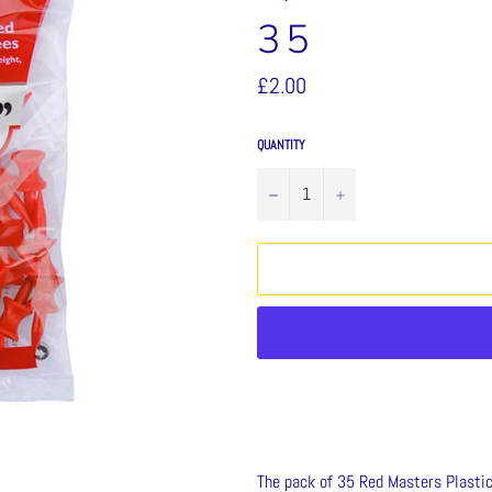
35
Regular
£2.00
price
QUANTITY
−
+
The pack of 35 Red Masters Plasti