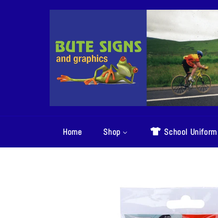
Skip
to
content
Home
Shop
School Uniform