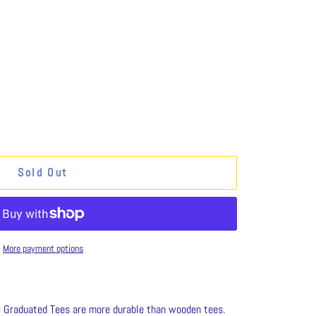
Sold Out
More payment options
c Graduated Tees are more durable than wooden tees.