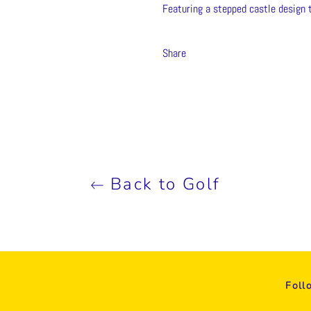
Featuring a stepped castle design 
Share
Back to Golf
Foll