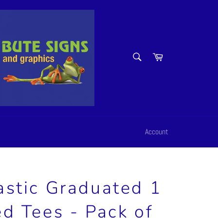
SEARCH
Cart
Search
Account
astic Graduated 1
ed Tees - Pack of