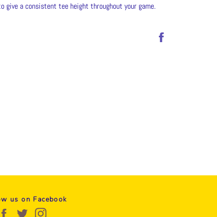
to give a consistent tee height throughout your game.
Share
on
Facebook
ow us on Facebook
Facebook
Twitter
Instagram