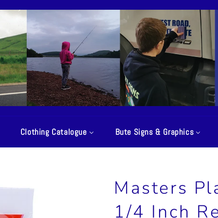
Clothing Catalogue
Bute Signs & Graphics
Masters Pl
1/4 Inch R